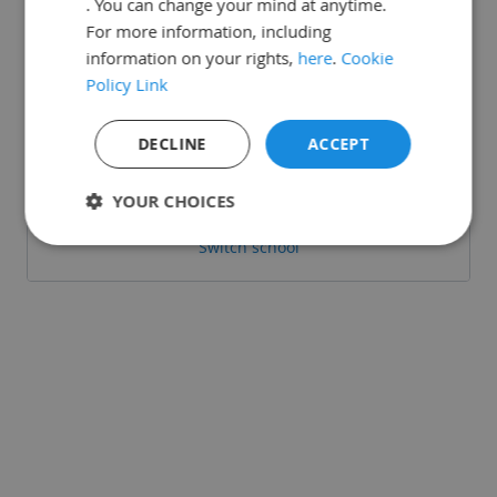
. You can change your mind at anytime.
For more information, including
information on your rights,
here
.
Cookie
Policy Link
Or login with:
DECLINE
ACCEPT
Sign in with Microsoft
YOUR CHOICES
Switch school
Strictly
Performance
Targeting
necessary
Functionality