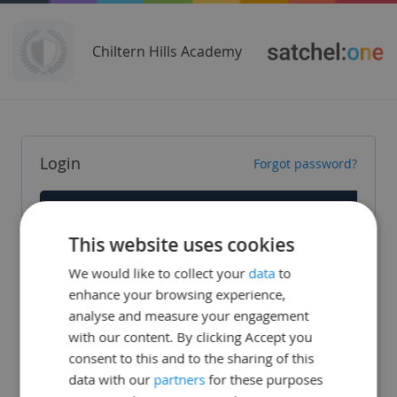
Chiltern Hills Academy
Login
Forgot password?
Staff
This website uses cookies
Parent
We would like to collect your
data
to
Student
enhance your browsing experience,
analyse and measure your engagement
with our content. By clicking Accept you
consent to this and to the sharing of this
data with our
partners
for these purposes