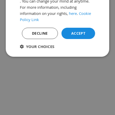
. You can change your mind at anytime.
For more information, including
information on your rights,
here
.
Cookie
Policy Link
If the email matches a
verified user
in our
records, you will receive an email shortly.
DECLINE
ACCEPT
Need help?
YOUR CHOICES
Strictly
Performance
Targeting
necessary
Functionality