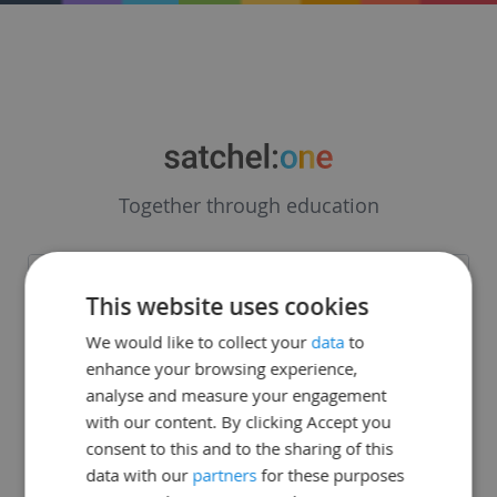
Together through education
Forgot password
This website uses cookies
We would like to collect your
data
to
enhance your browsing experience,
analyse and measure your engagement
with our content. By clicking Accept you
consent to this and to the sharing of this
data with our
partners
for these purposes