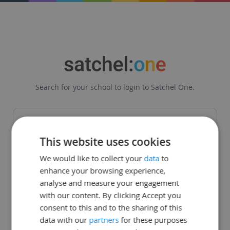
Search for your school to login to Satchel One.
This website uses cookies
Get in touch
|
Legal
|
Status Page
We would like to collect your
data
to
enhance your browsing experience,
© Teachercentric. All Rights Reserved 2008 - 2026
analyse and measure your engagement
with our content. By clicking Accept you
consent to this and to the sharing of this
data with our
partners
for these purposes