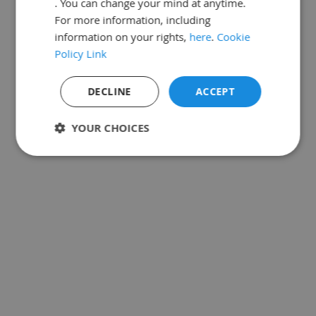
. You can change your mind at anytime.
For more information, including
information on your rights,
here
.
Cookie
Policy Link
DECLINE
ACCEPT
YOUR CHOICES
Strictly
Performance
Targeting
necessary
Functionality