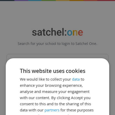
Search for your school to login to Satchel One.
This website uses cookies
Get in touch
|
Legal
|
Status Page
We would like to collect your
data
to
enhance your browsing experience,
© Teachercentric. All Rights Reserved 2008 - 2026
analyse and measure your engagement
with our content. By clicking Accept you
consent to this and to the sharing of this
data with our
partners
for these purposes