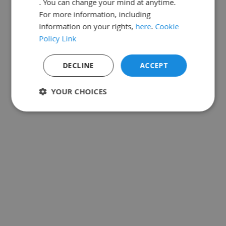
. You can change your mind at anytime.
For more information, including
information on your rights,
here
.
Cookie
Policy Link
DECLINE
ACCEPT
YOUR CHOICES
Strictly
Performance
Targeting
necessary
Functionality